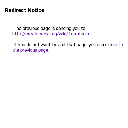
Redirect Notice
The previous page is sending you to
http://en.wikipedia.org/wiki/Terrafugia
.
If you do not want to visit that page, you can
return to
the previous page
.