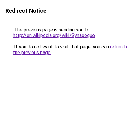
Redirect Notice
The previous page is sending you to
http://en.wikipedia.org/wiki/Synagogue
.
If you do not want to visit that page, you can
return to
the previous page
.