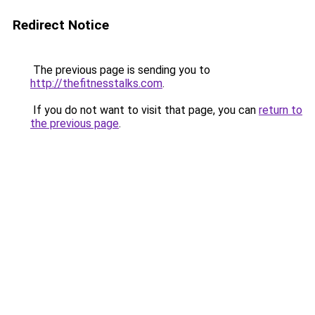
Redirect Notice
The previous page is sending you to
http://thefitnesstalks.com
.
If you do not want to visit that page, you can
return to
the previous page
.