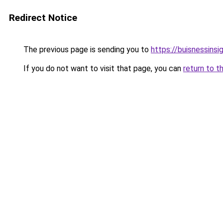
Redirect Notice
The previous page is sending you to
https://buisnessinsi
If you do not want to visit that page, you can
return to t