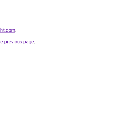
ght.com
.
he previous page
.