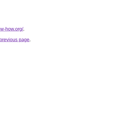
ow-how.org/
.
e previous page
.