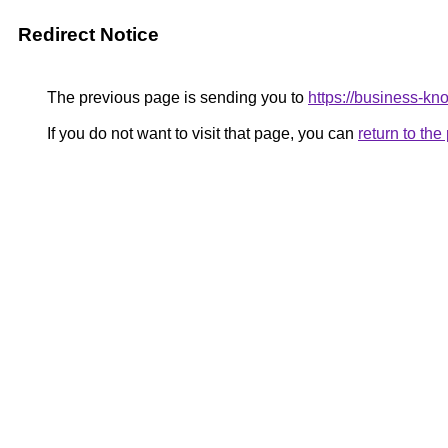
Redirect Notice
The previous page is sending you to
https://business-kn
If you do not want to visit that page, you can
return to th