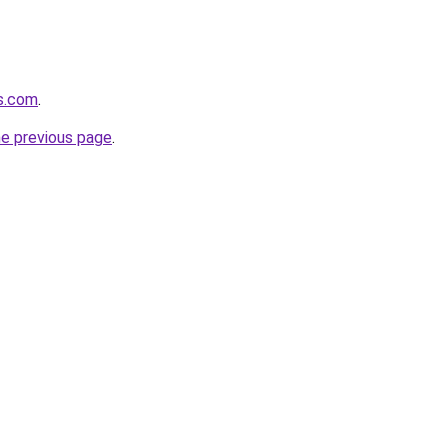
gs.com
.
he previous page
.