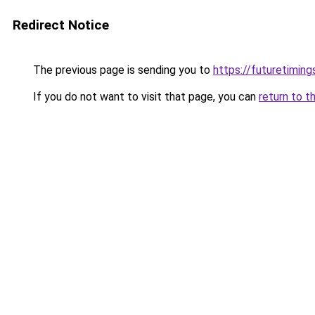
Redirect Notice
The previous page is sending you to
https://futuretimin
If you do not want to visit that page, you can
return to t