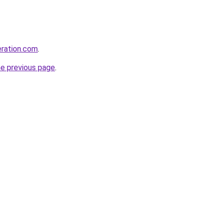
eration.com
.
he previous page
.