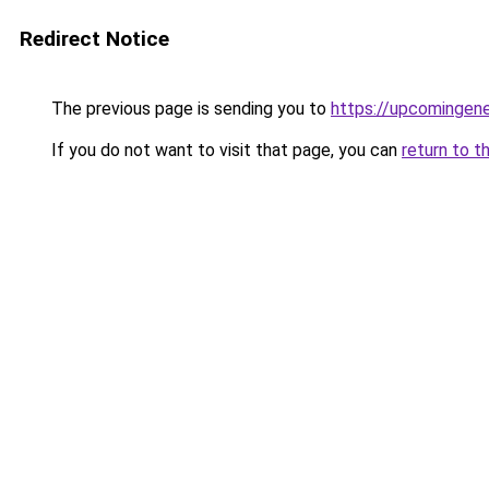
Redirect Notice
The previous page is sending you to
https://upcomingen
If you do not want to visit that page, you can
return to t