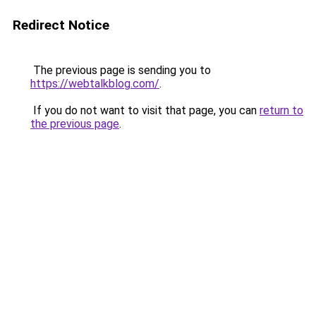
Redirect Notice
The previous page is sending you to
https://webtalkblog.com/
.
If you do not want to visit that page, you can
return to
the previous page
.