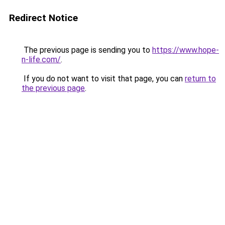
Redirect Notice
The previous page is sending you to
https://www.hope-
n-life.com/
.
If you do not want to visit that page, you can
return to
the previous page
.