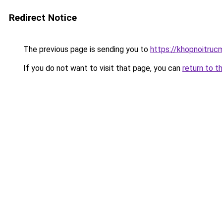
Redirect Notice
The previous page is sending you to
https://khopnoitruc
If you do not want to visit that page, you can
return to t