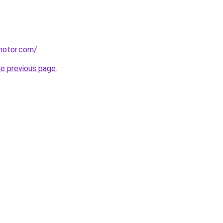
motor.com/
.
he previous page
.