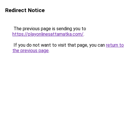
Redirect Notice
The previous page is sending you to
https://playonlinesattamatka.com/
.
If you do not want to visit that page, you can
return to
the previous page
.