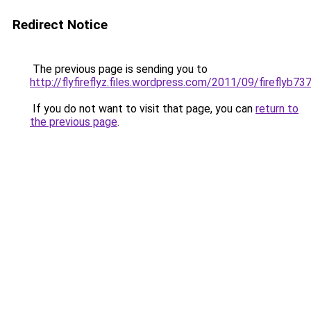
Redirect Notice
The previous page is sending you to
http://flyfireflyz.files.wordpress.com/2011/09/fireflyb737
If you do not want to visit that page, you can
return to
the previous page
.