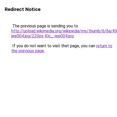
Redirect Notice
The previous page is sending you to
http://upload.wikimedia.org/wikipedia/ms/thumb/6/6a/Kl
jee004.jpg/220px-Klc_-jee004.jpg
.
If you do not want to visit that page, you can
return to
the previous page
.