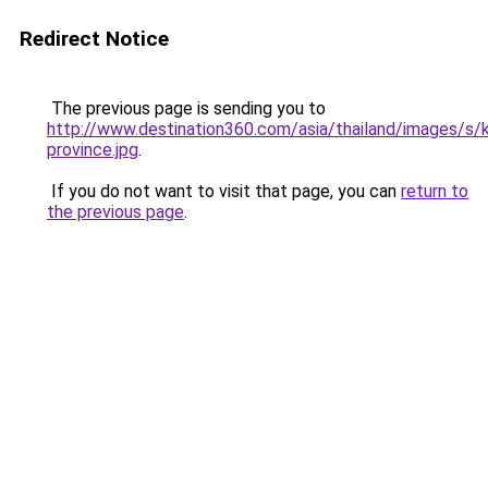
Redirect Notice
The previous page is sending you to
http://www.destination360.com/asia/thailand/images/s/k
province.jpg
.
If you do not want to visit that page, you can
return to
the previous page
.