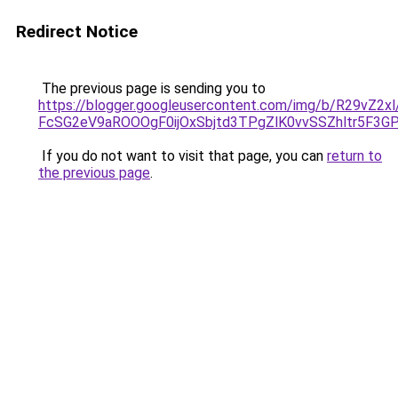
Redirect Notice
The previous page is sending you to
https://blogger.googleusercontent.com/img/b/R29
FcSG2eV9aROOOgF0ijOxSbjtd3TPgZlK0vvSSZhltr5F3G
If you do not want to visit that page, you can
return to
the previous page
.