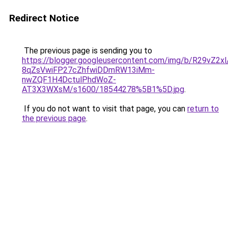
Redirect Notice
The previous page is sending you to
https://blogger.googleusercontent.com/img/b/R29
8qZsVwiFP27cZhfwiDDmRW13iMm-
nwZQF1H4DctulPhdWoZ-
AT3X3WXsM/s1600/18544278%5B1%5D.jpg
.
If you do not want to visit that page, you can
return to
the previous page
.