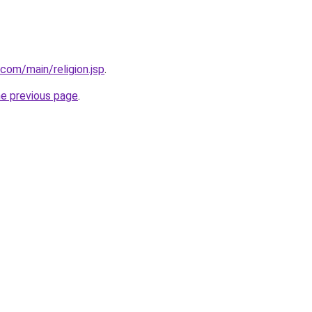
com/main/religion.jsp
.
he previous page
.