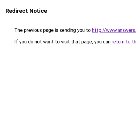
Redirect Notice
The previous page is sending you to
http://www.answers.
If you do not want to visit that page, you can
return to t