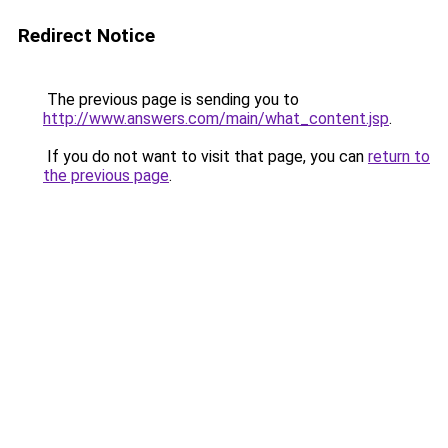
Redirect Notice
The previous page is sending you to
http://www.answers.com/main/what_content.jsp
.
If you do not want to visit that page, you can
return to
the previous page
.