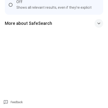
Off
Shows all relevant results, even if they're explicit
More about SafeSearch
Feedback