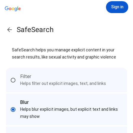
Sign in
SafeSearch
SafeSearch helps you manage explicit content in your
search results, like sexual activity and graphic violence
Filter
Helps filter out explicit images, text, and links
Blur
Helps blur explicit images, but explicit text and links
may show