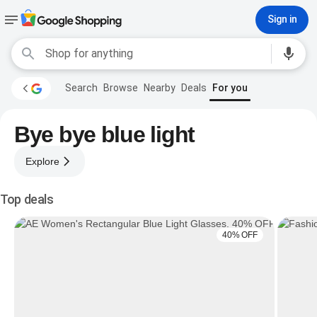
Sign in
Search
Browse
Nearby
Deals
For you
Bye bye blue light
Explore
Top deals
40% OFF