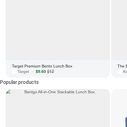
Target Premium Bento Lunch Box
The 
Target
$9.60
$12
Ko
·
Popular products