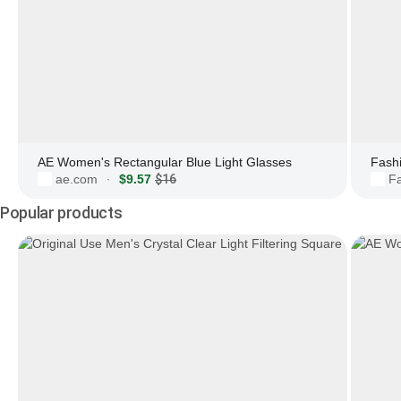
AE Women's Rectangular Blue Light Glasses
ae.com
$9.57
$16
F
·
Popular products