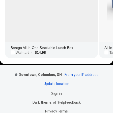
Bentgo All-in-One Stackable Lunch Box
All I
Walmart
$14.98
Ta
·
Footer Links
Downtown, Columbus, OH
-
From your IP address
Update location
Sign in
Dark theme: off
Help
Feedback
Privacy
Terms