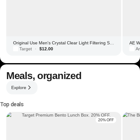
Original Use Men's Crystal Clear Light Filtering Square Glasses
AE Wo
Target
$12.00
Am
·
Meals, organized
Explore
Top deals
20% OFF