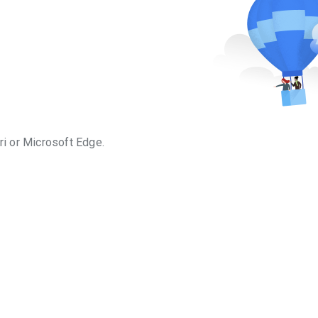
ri or Microsoft Edge.