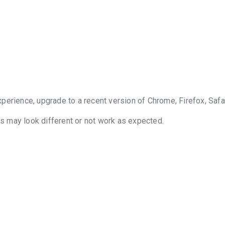
perience, upgrade to a recent version of Chrome, Firefox, Safa
 may look different or not work as expected.