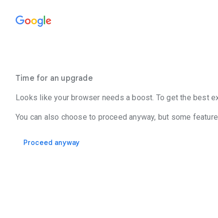
Time for an upgrade
Looks like your browser needs a boost. To get the best ex
You can also choose to proceed anyway, but some features
Proceed anyway