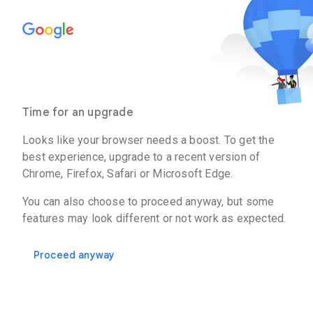
Time for an upgrade
Looks like your browser needs a boost. To get the
best experience, upgrade to a recent version of
Chrome, Firefox, Safari or Microsoft Edge.
You can also choose to proceed anyway, but some
features may look different or not work as expected.
Proceed anyway