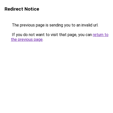
Redirect Notice
The previous page is sending you to an invalid url.
If you do not want to visit that page, you can
return to
the previous page
.