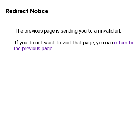
Redirect Notice
The previous page is sending you to an invalid url.
If you do not want to visit that page, you can
return to
the previous page
.