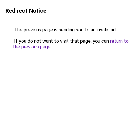
Redirect Notice
The previous page is sending you to an invalid url.
If you do not want to visit that page, you can
return to
the previous page
.