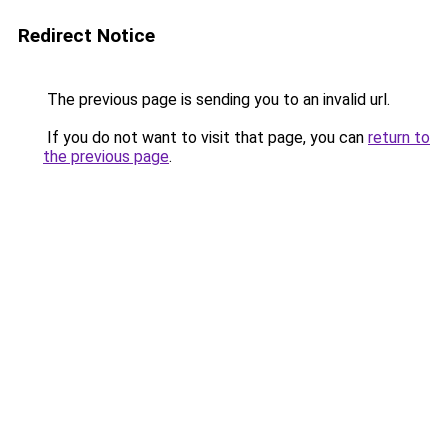
Redirect Notice
The previous page is sending you to an invalid url.
If you do not want to visit that page, you can
return to
the previous page
.