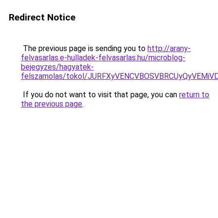
Redirect Notice
The previous page is sending you to
http://arany-
felvasarlas.e-hulladek-felvasarlas.hu/microblog-
bejegyzes/hagyatek-
felszamolas/tokol/JURFXyVENCVBOSVBRCUyQyVEM
If you do not want to visit that page, you can
return to
the previous page
.