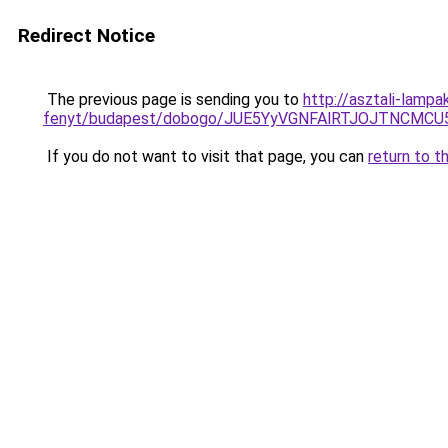
Redirect Notice
The previous page is sending you to
http://asztali-lamp
fenyt/budapest/dobogo/JUE5YyVGNFAlRTJOJTNCM
If you do not want to visit that page, you can
return to t