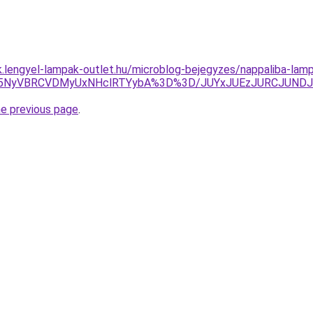
ak.lengyel-lampak-outlet.hu/microblog-bejegyzes/nappaliba-la
CU5NyVBRCVDMyUxNHclRTYybA%3D%3D/JUYxJUEzJURCJUNDJ
he previous page
.