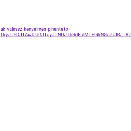
mpak-valassz-kenyelmes-pihenteto-
TkyJUFDJTAxJUJGJTgyJTNDJThBdEclMTElRkNG/JUJBJTA2