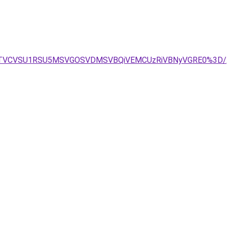
VCJTVCVSU1RSU5MSVGOSVDMSVBQiVEMCUzRiVBNyVGRE0%3D/