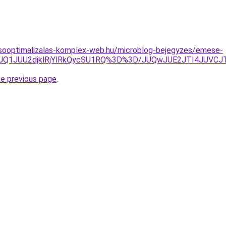
esooptimalizalas-komplex-web.hu/microblog-bejegyzes/emese-
lDJUQ1JUU2djklRjYlRkQycSU1RQ%3D%3D/JUQwJUE2JTI4JU
he previous page
.