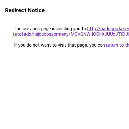
Redirect Notice
The previous page is sending you to
http://badogos.ker
tetofedo/hajduboszormeny/MCVGNWIlODhXJUUxJT
If you do not want to visit that page, you can
return to t