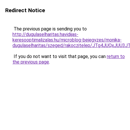
Redirect Notice
The previous page is sending you to
http://dugulaselharitas.havidijas-
keresooptimalizalas.hu/microblog-bejegyzes/monika-
dugulaselharitas/szeged/rakoczitelep/JTg4JUQ
If you do not want to visit that page, you can
return to
the previous page
.