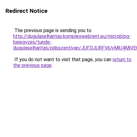
Redirect Notice
The previous page is sending you to
http://dugulaselharitas.komplexwebrent.eu/microblog-
bejegyzes/tunde-
dugulaselharitas/pilisszentivan/JUFDJURFViUyMi
If you do not want to visit that page, you can
return to
the previous page
.