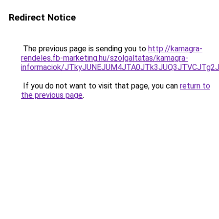
Redirect Notice
The previous page is sending you to
http://kamagra-
rendeles.fb-marketing.hu/szolgaltatas/kamagra-
informaciok/JTkyJUNEJUM4JTA0JTk3JUQ3JTVCJTg2
If you do not want to visit that page, you can
return to
the previous page
.