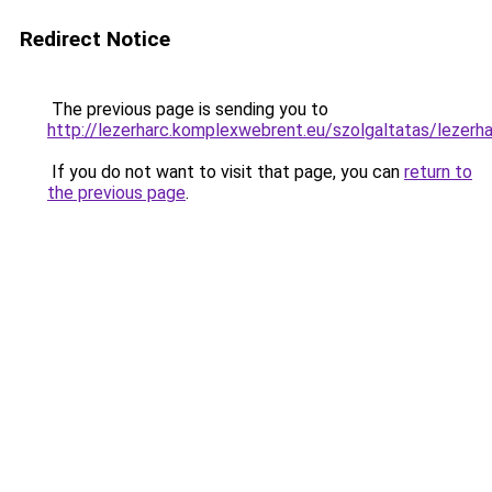
Redirect Notice
The previous page is sending you to
http://lezerharc.komplexwebrent.eu/szolgaltatas/
If you do not want to visit that page, you can
return to
the previous page
.