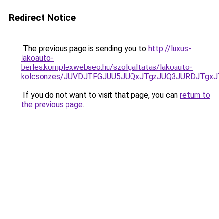
Redirect Notice
The previous page is sending you to
http://luxus-
lakoauto-
berles.komplexwebseo.hu/szolgaltatas/lakoauto-
kolcsonzes/JUVDJTFGJUU5JUQxJTgzJUQ3JURDJTgx
If you do not want to visit that page, you can
return to
the previous page
.