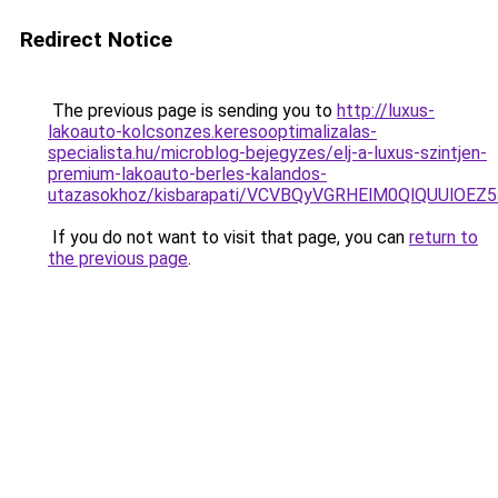
Redirect Notice
The previous page is sending you to
http://luxus-
lakoauto-kolcsonzes.keresooptimalizalas-
specialista.hu/microblog-bejegyzes/elj-a-luxus-szintjen-
premium-lakoauto-berles-kalandos-
utazasokhoz/kisbarapati/VCVBQyVGRHElM0QlQUU
If you do not want to visit that page, you can
return to
the previous page
.