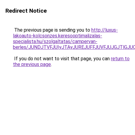
Redirect Notice
The previous page is sending you to
http://luxus-
lakoauto-kolcsonzes.keresooptimalizalas-
specialista.hu/szolgaltatas/campervan-
berles/JUNDJTVFJUIyJTAyJUREJUFFJUVFJUJGJTlGJUQ5
If you do not want to visit that page, you can
return to
the previous page
.