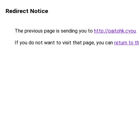
Redirect Notice
The previous page is sending you to
http://paitohk.cyou
.
If you do not want to visit that page, you can
return to t