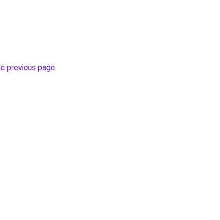
he previous page
.