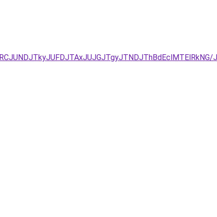
xJUEzJURCJUNDJTkyJUFDJTAxJUJGJTgyJTNDJThBdEclMTElRk