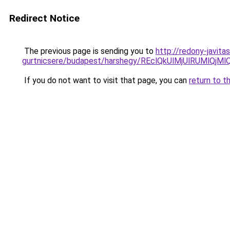
Redirect Notice
The previous page is sending you to
http://redony-javit
gurtnicsere/budapest/harshegy/REclQkUlMjUlRUM
If you do not want to visit that page, you can
return to t