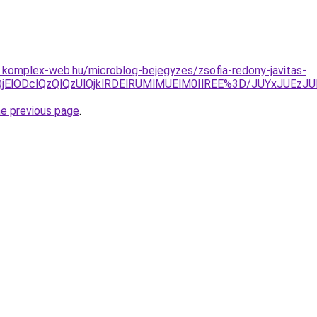
as.komplex-web.hu/microblog-bejegyzes/zsofia-redony-javitas-
lQjMlQjElODclQzQlQzUlQjklRDElRUMlMUElM0IlREE%3D/JUY
he previous page
.