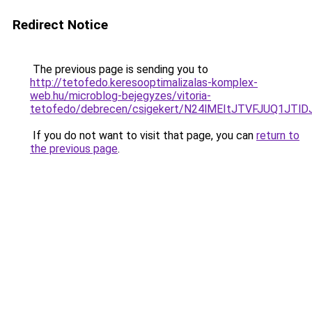
Redirect Notice
The previous page is sending you to
http://tetofedo.keresooptimalizalas-komplex-
web.hu/microblog-bejegyzes/vitoria-
tetofedo/debrecen/csigekert/N24lMEItJTVFJUQ1
If you do not want to visit that page, you can
return to
the previous page
.