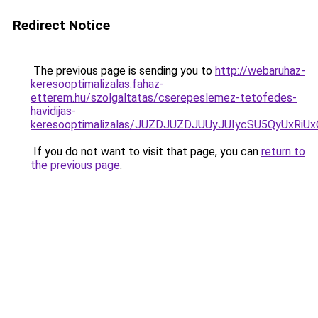
Redirect Notice
The previous page is sending you to
http://webaruhaz-
keresooptimalizalas.fahaz-
etterem.hu/szolgaltatas/cserepeslemez-tetofedes-
havidijas-
keresooptimalizalas/JUZDJUZDJUUyJUIycSU5QyUxR
If you do not want to visit that page, you can
return to
the previous page
.