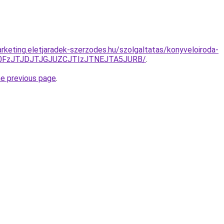
rketing.eletjaradek-szerzodes.hu/szolgaltatas/konyveloiroda-
N0FzJTJDJTJGJUZCJTIzJTNEJTA5JURB/
.
he previous page
.