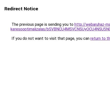
Redirect Notice
The previous page is sending you to
http://webaruhaz-ma
keresooptimalizalas/bSVBNCU4MSVCNSUyOCU4NSU5
If you do not want to visit that page, you can
return to t