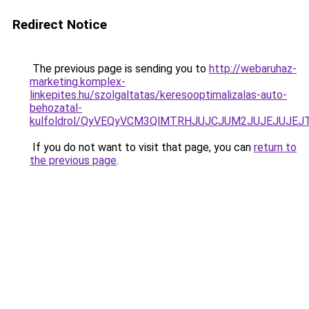
Redirect Notice
The previous page is sending you to
http://webaruhaz-
marketing.komplex-
linkepites.hu/szolgaltatas/keresooptimalizalas-auto-
behozatal-
kulfoldrol/QyVEQyVCM3QlMTRHJUJCJUM2JUJEJUJEJT
If you do not want to visit that page, you can
return to
the previous page
.