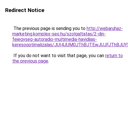
Redirect Notice
The previous page is sending you to
http://webaruhaz-
marketing.komplex-seo.hu/szolgaltatas/2-din-
fejegyseg-autoradio-multimedia-havidijas-
keresooptimalizalas/JUI4JUM0JThBJTEwJUJFJThB
If you do not want to visit that page, you can
return to
the previous page
.