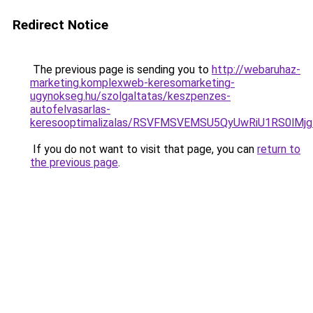
Redirect Notice
The previous page is sending you to
http://webaruhaz-
marketing.komplexweb-keresomarketing-
ugynokseg.hu/szolgaltatas/keszpenzes-
autofelvasarlas-
keresooptimalizalas/RSVFMSVEMSU5QyUwRiU1RS0lM
If you do not want to visit that page, you can
return to
the previous page
.