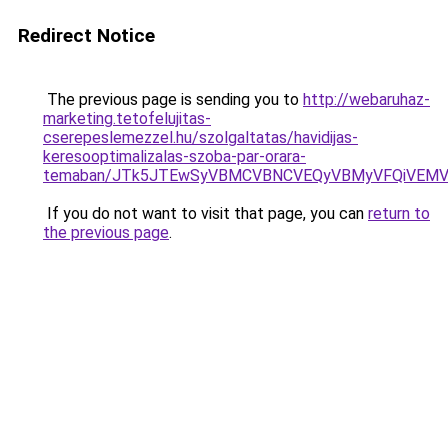
Redirect Notice
The previous page is sending you to
http://webaruhaz-
marketing.tetofelujitas-
cserepeslemezzel.hu/szolgaltatas/havidijas-
keresooptimalizalas-szoba-par-orara-
temaban/JTk5JTEwSyVBMCVBNCVEQyVBMyVFQiVEMV
If you do not want to visit that page, you can
return to
the previous page
.