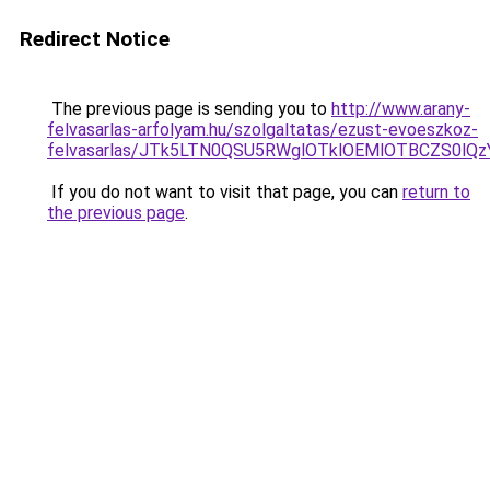
Redirect Notice
The previous page is sending you to
http://www.arany-
felvasarlas-arfolyam.hu/szolgaltatas/ezust-evoeszkoz-
felvasarlas/JTk5LTN0QSU5RWglOTklOEMlOTBCZS0lQ
If you do not want to visit that page, you can
return to
the previous page
.