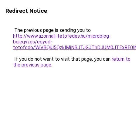
Redirect Notice
The previous page is sending you to
http://www.azonnali-tetofedes.hu/microblog-
bejegyzes/egyed-
tetofedo/WiVBQiU5QzklMjNBJTJGJThDJUM0JTExRE0
If you do not want to visit that page, you can
return to
the previous page
.