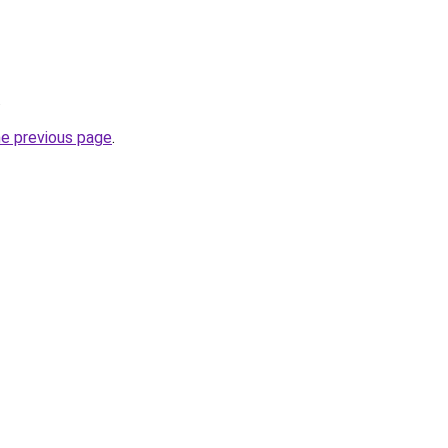
.
he previous page
.