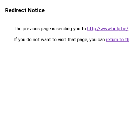
Redirect Notice
The previous page is sending you to
http://www.belg.be/
If you do not want to visit that page, you can
return to t