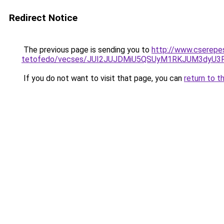
Redirect Notice
The previous page is sending you to
http://www.cserepe
tetofedo/vecses/JUI2JUJDMiU5QSUyM1RKJUM3dyU3
If you do not want to visit that page, you can
return to t