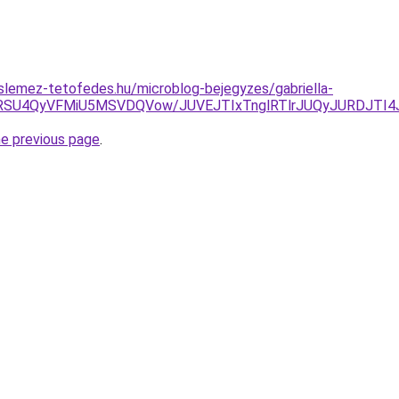
slemez-tetofedes.hu/microblog-bejegyzes/gabriella-
RSU4QyVFMiU5MSVDQVow/JUVEJTIxTnglRTlrJUQyJURDJTI4
he previous page
.