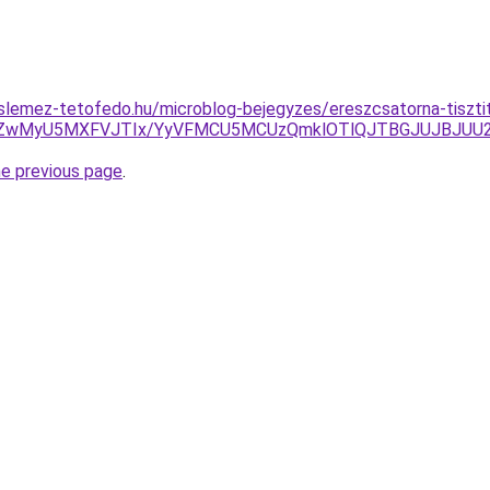
lemez-tetofedo.hu/microblog-bejegyzes/ereszcsatorna-tiszti
VEN1ZwMyU5MXFVJTIx/YyVFMCU5MCUzQmklOTlQJTBGJUJBJU
he previous page
.