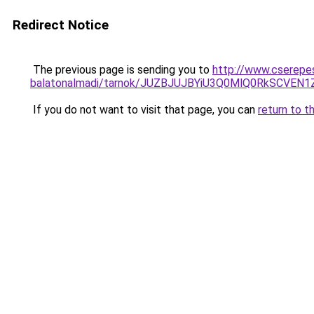
Redirect Notice
The previous page is sending you to
http://www.cserepes
balatonalmadi/tarnok/JUZBJUJBYiU3Q0MlQ0RkSC
If you do not want to visit that page, you can
return to t