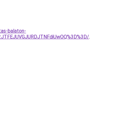
tas-balaton-
U2JTFEJUVGJURDJTNFdiUwOQ%3D%3D/
.